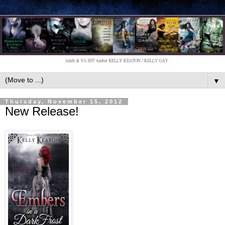
▼
Thursday, November 15, 2012
New Release!