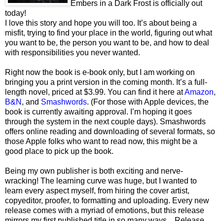
Embers in a Dark Frost is officially out
today!
I love this story and hope you will too. It’s about being a
misfit, trying to find your place in the world, figuring out what
you want to be, the person you want to be, and how to deal
with responsibilities you never wanted.
Right now the book is e-book only, but I am working on
bringing you a print version in the coming month. It’s a full-
length novel, priced at $3.99. You can find it here at
Amazon
,
B&N
, and
Smashwords
. (For those with Apple devices, the
book is currently awaiting approval. I’m hoping it goes
through the system in the next couple days). Smashwords
offers online reading and downloading of several formats, so
those Apple folks who want to read now, this might be a
good place to pick up the book.
Being my own publisher is both exciting and nerve-
wracking! The learning curve was huge, but I wanted to
learn every aspect myself, from hiring the cover artist,
copyeditor, proofer, to formatting and uploading. Every new
release comes with a myriad of emotions, but this release
mirrors my first published title in so many ways... Release