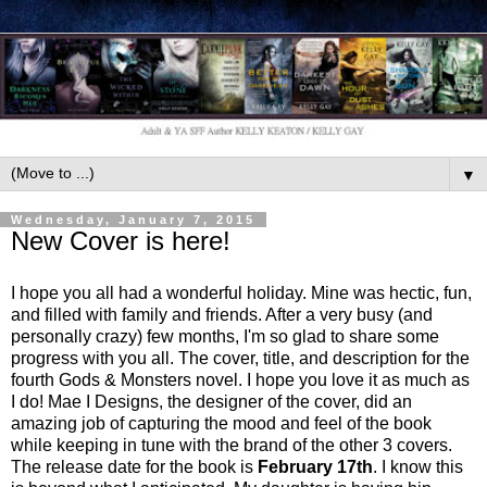
▼
Wednesday, January 7, 2015
New Cover is here!
I hope you all had a wonderful holiday. Mine was hectic, fun,
and filled with family and friends. After a very busy (and
personally crazy) few months, I'm so glad to share some
progress with you all. The cover, title, and description for the
fourth Gods & Monsters novel. I hope you love it as much as
I do! Mae I Designs, the designer of the cover, did an
amazing job of capturing the mood and feel of the book
while keeping in tune with the brand of the other 3 covers.
The release date for the book is
February 17th
. I know this