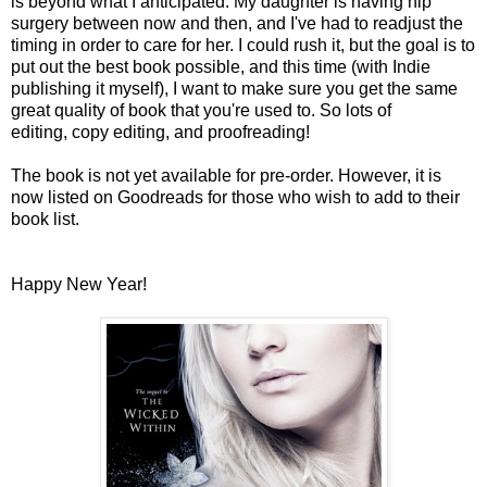
is beyond what I anticipated. My daughter is having hip
surgery between now and then, and I've had to readjust the
timing in order to care for her. I could rush it, but the goal is to
put out the best book possible, and this time (with Indie
publishing it myself), I want to make sure you get the same
great quality of book that you're used to. So lots of
editing, copy editing, and proofreading!
The book is not yet available for pre-order. However, it is
now listed on Goodreads for those who wish to add to their
book list.
Happy New Year!